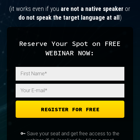
(it works even if you
are not a native speaker
or
do not speak the target language at all
)
Reserve Your Spot on FREE
WEBINAR NOW:
REGISTER FOR FREE
🔑 Save your seat and get free access to the