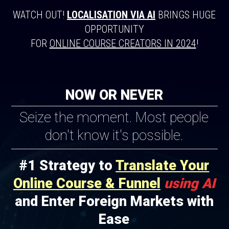
WATCH OUT!
LOCALISATION VIA AI
BRINGS HUGE
OPPORTUNITY
FOR
ONLINE COURSE CREATORS IN 2024
!
NOW OR NEVER
Seize the moment. Most people
don't know it's possible.
#1 Strategy to
Translate Your
Online Course & Funnel
using AI
and Enter Foreign Markets with
Ease